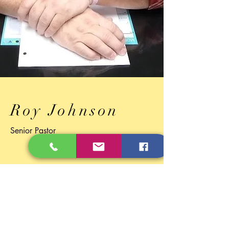
Roy Johnson
Senior Pastor
Through the Eyes of Jesus
I love to see people who love others like
Jesus did. Didn't matter where you came
from, how long you've been gone, how
much baggage you carried, or how
much help you needed. Jesus loved and
loves you. He viewed everyone he met