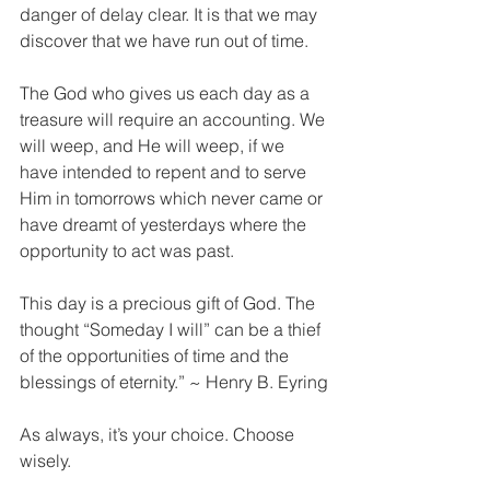
danger of delay clear. It is that we may 
discover that we have run out of time. 
The God who gives us each day as a 
treasure will require an accounting. We 
will weep, and He will weep, if we 
have intended to repent and to serve 
Him in tomorrows which never came or 
have dreamt of yesterdays where the 
opportunity to act was past. 
This day is a precious gift of God. The 
thought “Someday I will” can be a thief 
of the opportunities of time and the 
blessings of eternity.” ~ Henry B. Eyring
As always, it’s your choice. Choose 
wisely.