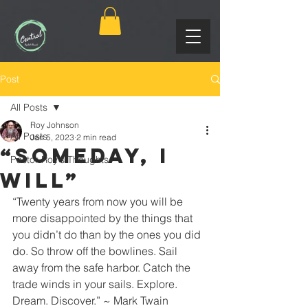
Post
All Posts
Roy Johnson
All Posts
Jan 5, 2023
2 min read
“Someday, I
Pastor Roy's Thoughts
Will”
“Twenty years from now you will be 
more disappointed by the things that 
you didn’t do than by the ones you did 
do. So throw off the bowlines. Sail 
away from the safe harbor. Catch the 
trade winds in your sails. Explore. 
Dream. Discover.” ~ Mark Twain