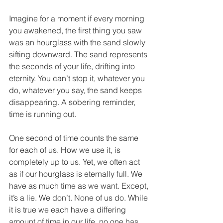
Imagine for a moment if every morning 
you awakened, the first thing you saw 
was an hourglass with the sand slowly 
sifting downward. The sand represents 
the seconds of your life, drifting into 
eternity. You can’t stop it, whatever you 
do, whatever you say, the sand keeps 
disappearing. A sobering reminder, 
time is running out. 
One second of time counts the same 
for each of us. How we use it, is 
completely up to us. Yet, we often act 
as if our hourglass is eternally full. We 
have as much time as we want. Except, 
it’s a lie. We don’t. None of us do. While 
it is true we each have a differing 
amount of time in our life, no one has 