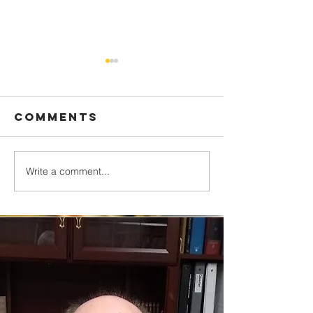
Comments
Write a comment...
Who’s the
It Really
King?
Wonderf
Life