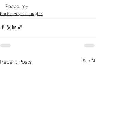
Peace, roy
Pastor Roy's Thoughts
See All
Recent Posts