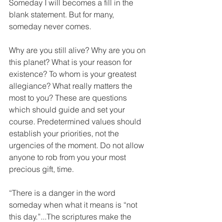
Someday I will becomes a fill in the 
blank statement. But for many, 
someday never comes.
Why are you still alive? Why are you on 
this planet? What is your reason for 
existence? To whom is your greatest 
allegiance? What really matters the 
most to you? These are questions 
which should guide and set your 
course. Predetermined values should 
establish your priorities, not the 
urgencies of the moment. Do not allow 
anyone to rob from you your most 
precious gift, time.
“There is a danger in the word 
someday when what it means is “not 
this day.”...The scriptures make the 