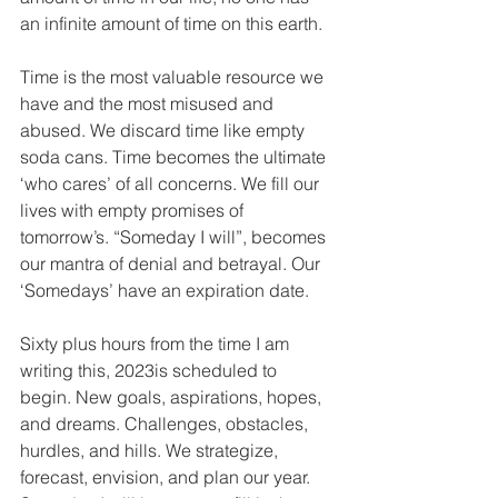
an infinite amount of time on this earth.
Time is the most valuable resource we 
have and the most misused and 
abused. We discard time like empty 
soda cans. Time becomes the ultimate 
‘who cares’ of all concerns. We fill our 
lives with empty promises of 
tomorrow’s. “Someday I will”, becomes 
our mantra of denial and betrayal. Our 
‘Somedays’ have an expiration date.
Sixty plus hours from the time I am 
writing this, 2023is scheduled to 
begin. New goals, aspirations, hopes, 
and dreams. Challenges, obstacles, 
hurdles, and hills. We strategize, 
forecast, envision, and plan our year. 